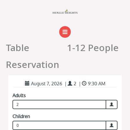
Skip
to
content
Table
1-12 People
Reservation