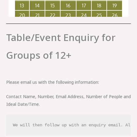
Table/Event Enquiry for
Groups of 12+
Please email us with the following information:
Contact Name, Number, Email Address, Number of People and
Ideal Date/Time.
We will then follow up with an enquiry email. All 