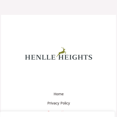
Home
Privacy Policy
Reservations